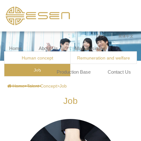
ENG
简体中文
Home
About Us
Main Business
Human concept
Remuneration and welfare
Job
Talent Concept
Production Base
Contact Us
Home
>
Talent Concept
>
Job
Job