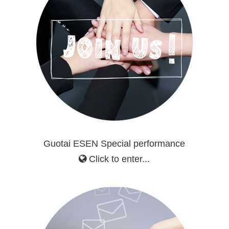
Guotai ESEN Special performance
Click to enter...