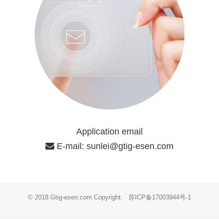
Application email
E-mail:
sunlei@gtig-esen.com
© 2018 Gtig-esen.com Copyright.
苏ICP备17003944号-1