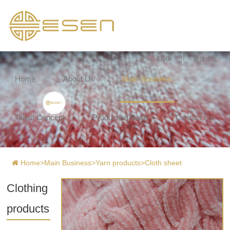
ENG
简体中文
Home
About Us
Main Business
Talent Concept
Production Base
Contact Us
Home
>
Main Business
>
Yarn products
>
Cloth sheet
Clothing
products