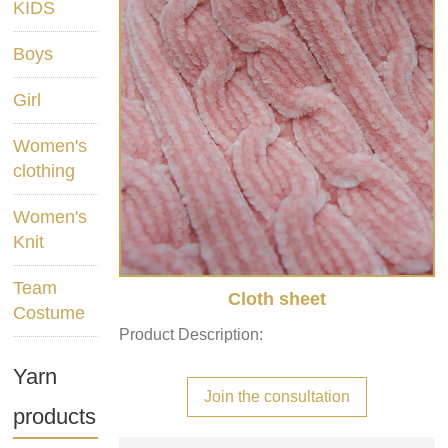
KIDS
Boys
Girl
Women's
clothing
Women's
Knit
Team
Cloth sheet
Costume
Product Description:
Yarn
Join the consultation
products